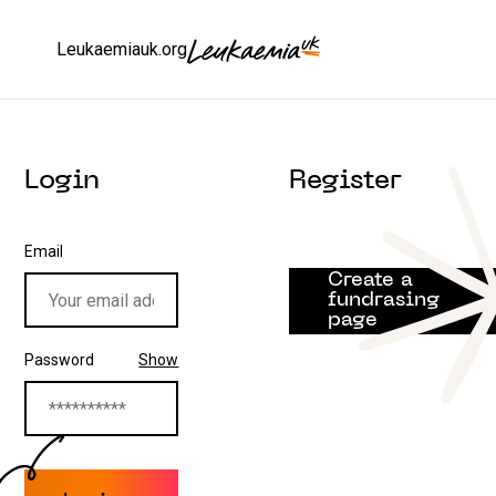
Leukaemiauk.org
Login
Register
Email
Create a
fundrasing
page
Password
Show