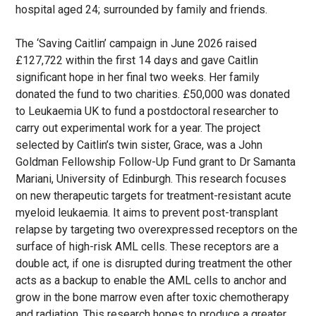
hospital aged 24; surrounded by family and friends.
The ‘Saving Caitlin’ campaign in June 2026 raised
£127,722 within the first 14 days and gave Caitlin
significant hope in her final two weeks. Her family
donated the fund to two charities. £50,000 was donated
to Leukaemia UK to fund a postdoctoral researcher to
carry out experimental work for a year. The project
selected by Caitlin’s twin sister, Grace, was a John
Goldman Fellowship Follow-Up Fund grant to Dr Samanta
Mariani, University of Edinburgh. This research focuses
on new therapeutic targets for treatment-resistant acute
myeloid leukaemia. It aims to prevent post-transplant
relapse by targeting two overexpressed receptors on the
surface of high-risk AML cells. These receptors are a
double act, if one is disrupted during treatment the other
acts as a backup to enable the AML cells to anchor and
grow in the bone marrow even after toxic chemotherapy
and radiation. This research hopes to produce a greater