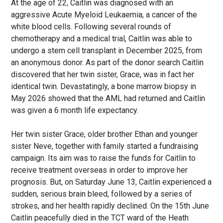
At the age of 22, Caitlin was diagnosed with an
aggressive Acute Myeloid Leukaemia, a cancer of the
white blood cells. Following several rounds of
chemotherapy and a medical trial, Caitlin was able to
undergo a stem cell transplant in December 2025, from
an anonymous donor. As part of the donor search Caitlin
discovered that her twin sister, Grace, was in fact her
identical twin. Devastatingly, a bone marrow biopsy in
May 2026 showed that the AML had returned and Caitlin
was given a 6 month life expectancy.
Her twin sister Grace, older brother Ethan and younger
sister Neve, together with family started a fundraising
campaign. Its aim was to raise the funds for Caitlin to
receive treatment overseas in order to improve her
prognosis. But, on Saturday June 13, Caitlin experienced a
sudden, serious brain bleed, followed by a series of
strokes, and her health rapidly declined. On the 15th June
Caitlin peacefully died in the TCT ward of the Heath