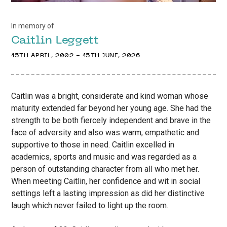
In memory of
Caitlin
Leggett
15TH APRIL, 2002
-
15TH JUNE, 2026
Caitlin was a bright, considerate and kind woman whose
maturity extended far beyond her young age. She had the
strength to be both fiercely independent and brave in the
face of adversity and also was warm, empathetic and
supportive to those in need. Caitlin excelled in
academics, sports and music and was regarded as a
person of outstanding character from all who met her.
When meeting Caitlin, her confidence and wit in social
settings left a lasting impression as did her distinctive
laugh which never failed to light up the room.