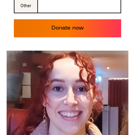
Other
Donate now