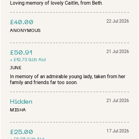
Loving memory of lovely Caitlin, from Beth.
22 Jul 2026
£40.00
ANONYMOUS
21 Jul 2026
£50.91
+
£12.73
Gift Aid
JUNE
In memory of an admirable young lady, taken from her
family and friends far too soon.
21 Jul 2026
Hidden
MISHA
17 Jul 2026
£25.00