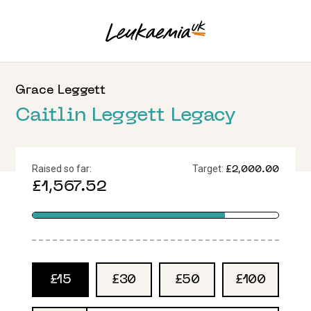
Grace
Leggett
Caitlin Leggett Legacy
Raised so far:
Target:
£2,000.00
£1,567.52
£15
£30
£50
£100