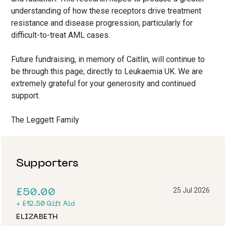
understanding of how these receptors drive treatment
resistance and disease progression, particularly for
difficult-to-treat AML cases.
Future fundraising, in memory of Caitlin, will continue to
be through this page; directly to Leukaemia UK. We are
extremely grateful for your generosity and continued
support.
The Leggett Family
Supporters
25 Jul 2026
£50.00
+
£12.50
Gift Aid
ELIZABETH