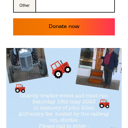
Other
Donate now