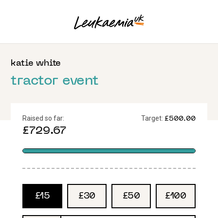
katie
white
tractor event
Raised so far:
Target:
£500.00
£729.67
£15
£30
£50
£100